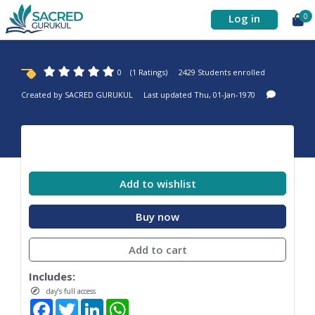
Log in
0
0
(1 Ratings)
2429 Students enrolled
Created by
SACRED GURUKUL
Last updated Thu, 01-Jan-1970
Add to wishlist
Buy now
Add to cart
Includes:
day’s full access
Facebook
Twitter
LinkedIn
WhatsApp