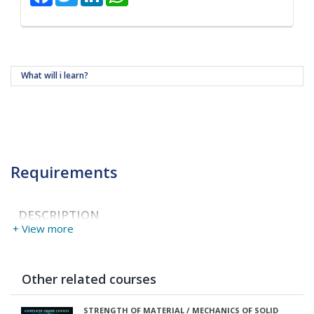
What will i learn?
Requirements
DESCRIPTION
+ View more
Other related courses
STRENGTH OF MATERIAL / MECHANICS OF SOLID