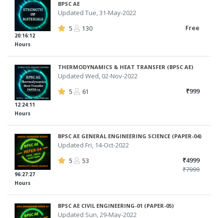
BPSC AE
Updated Tue, 31-May-2022
Free
5
130
20:16:12
Hours
THERMODYNAMICS & HEAT TRANSFER (BPSC AE)
Updated Wed, 02-Nov-2022
₹999
5
61
12:24:11
Hours
BPSC AE GENERAL ENGINEERING SCIENCE (PAPER-04)
Updated Fri, 14-Oct-2022
₹4999
5
53
₹7999
96:27:27
Hours
BPSC AE CIVIL ENGINEERING-01 (PAPER-05)
Updated Sun, 29-May-2022